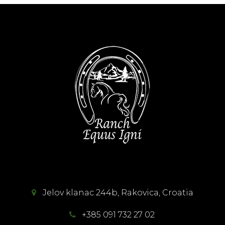
Jelov klanac 244b, Rakovica, Croatia
+385 091 732 27 02