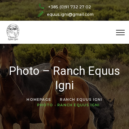
+385 (0)91 732 27 02
equus.igni@gmail.com
Photo – Ranch Equus
Igni
HOMEPAGE
RANCH EQUUS IGNI
PHOTO - RANCH EQUUS IGNI