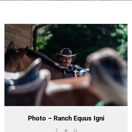
Photo – Ranch Equus Igni