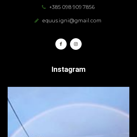
+385 098 909 7856
equus.igni@gmail.com
Instagram