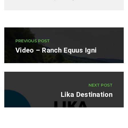
PREVIOUS POST
Video – Ranch Equus Igni
NEXT POST
Lika Destination