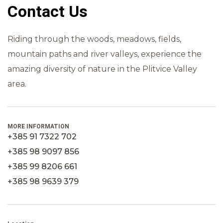
Contact Us
Riding through the woods, meadows, fields,
mountain paths and river valleys, experience the
amazing diversity of nature in the Plitvice Valley
area.
MORE INFORMATION
+385 91 7322 702
+385 98 9097 856
+385 99 8206 661
+385 98 9639 379