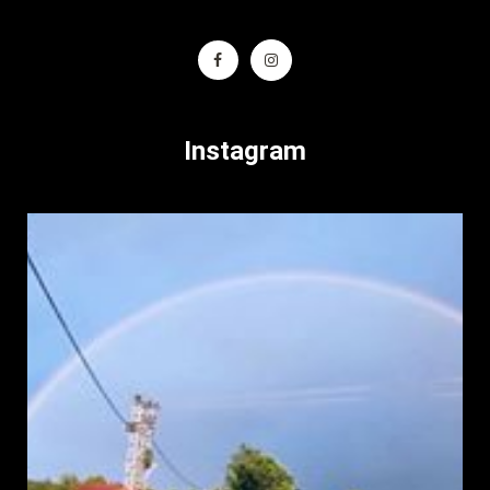
Instagram