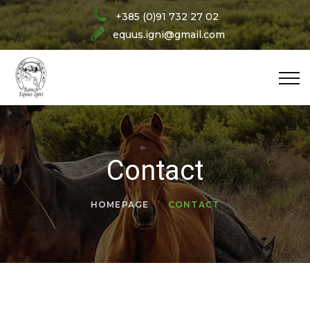
+385 (0)91 732 27 02
equus.igni@gmail.com
Contact
HOMEPAGE
CONTACT