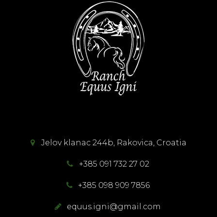
Jelov klanac 244b, Rakovica, Croatia
+385 091 732 27 02
+385 098 909 7856
equus.igni@gmail.com