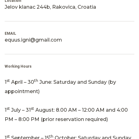
Location
Jelov klanac 244b, Rakovica, Croatia
EMAIL
equus.igni@gmail.com
Working Hours
st
th
1
April – 30
June: Saturday and Sunday (by
appointment)
st
st
1
July – 31
August: 8.00 AM – 12:00 AM and 4:00
PM – 8:00 PM (prior reservation required)
st
th
1
September – 15
October: Saturday and Sunday