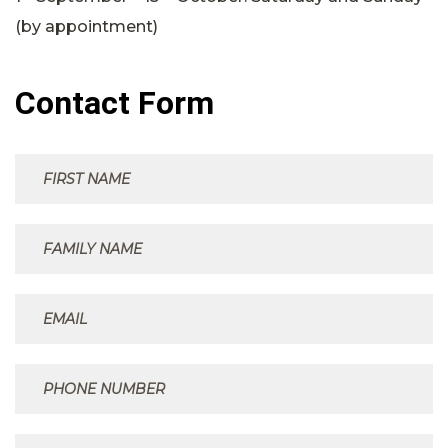
(by appointment)
Contact Form