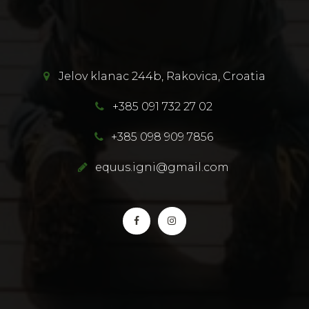
Jelov klanac 244b, Rakovica, Croatia
+385 091 732 27 02
+385 098 909 7856
equus.igni@gmail.com