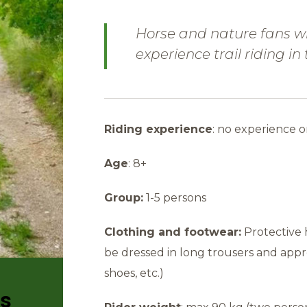
Horse and nature fans wi
experience trail riding in
Riding experience
: no experience o
Age
: 8+
Group:
1-5 persons
Clothing and footwear:
Protective 
be dressed in long trousers and appr
shoes, etc.)
rs