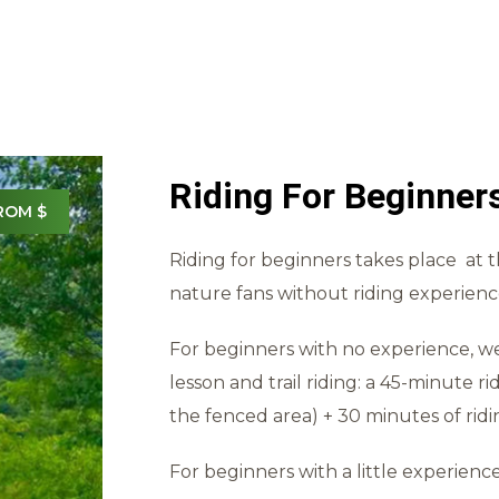
Riding For Beginner
ROM $
Riding for beginners takes place at 
nature fans without riding experience
For beginners with no experience, w
lesson and trail riding: a 45-minute ri
the fenced area) + 30 minutes of rid
For beginners with a little experience 