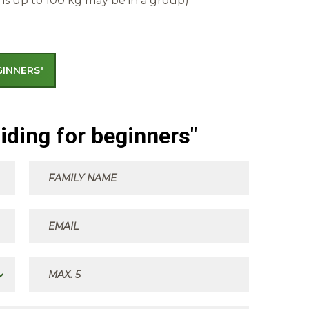
ns up to 100 kg may be in a group)
GINNERS"
iding for beginners"