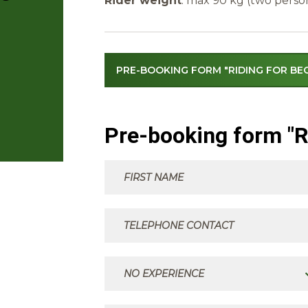
Rider weight
: max 90 kg (two perso
PRE-BOOKING FORM "RIDING FOR BE
Pre-booking form "R