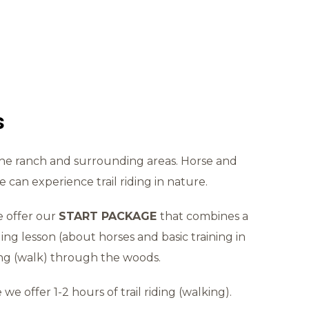
s
the ranch and surrounding areas. Horse and
 can experience trail riding in nature.
e offer our
START PACKAGE
that combines a
ding lesson (about horses and basic training in
ing (walk) through the woods.
we offer 1-2 hours of trail riding (walking).