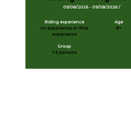
09/08/2026 - 09/08/2026 /
Riding experience
Age
no experience or little
8+
experience
Group
1-5 persons