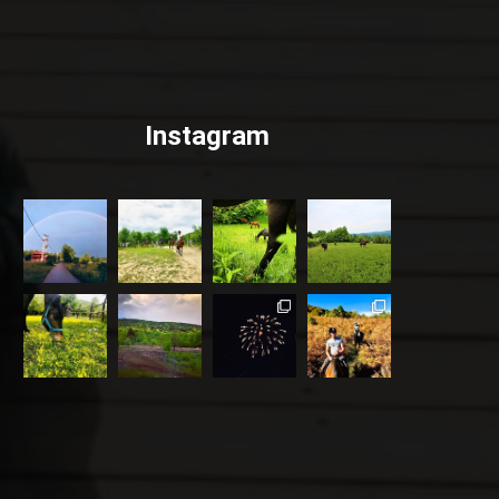
Instagram