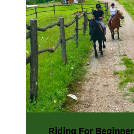
Riding For Beginne