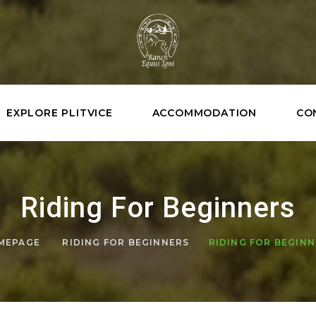
EXPLORE PLITVICE
ACCOMMODATION
CO
Riding For Beginners
MEPAGE
RIDING FOR BEGINNERS
RIDING FOR BEGIN