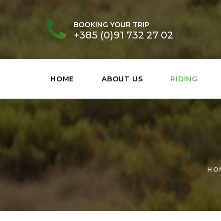
BOOKING YOUR TRIP
+385 (0)91 732 27 02
HOME
ABOUT US
RIDING
HO