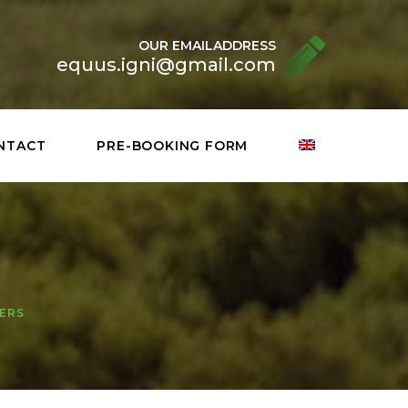
OUR EMAILADDRESS
equus.igni@gmail.com
NTACT
PRE-BOOKING FORM
NERS