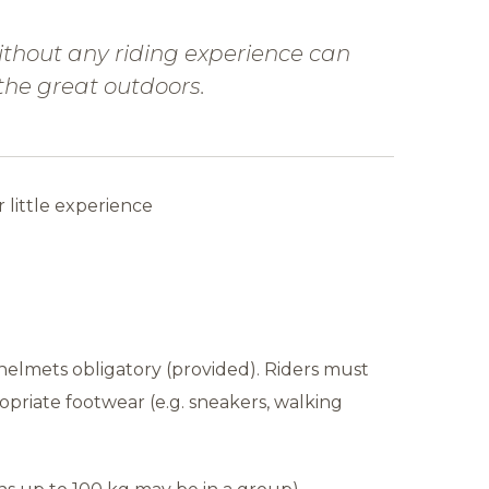
thout any riding experience can
 the great outdoors.
r little experience
helmets obligatory (provided). Riders must
opriate footwear (e.g. sneakers, walking